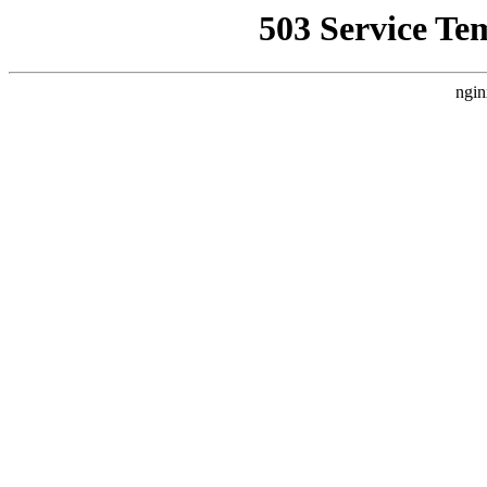
503 Service Te
ngin