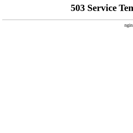
503 Service Te
ngin