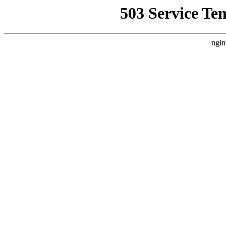
503 Service Te
ngin